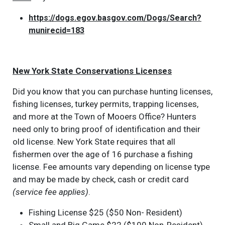
https://dogs.egov.basgov.com/Dogs/Search?
munirecid=183
New York State Conservations Licenses
Did you know that you can purchase hunting licenses,
fishing licenses, turkey permits, trapping licenses,
and more at the Town of Mooers Office? Hunters
need only to bring proof of identification and their
old license. New York State requires that all
fishermen over the age of 16 purchase a fishing
license. Fee amounts vary depending on license type
and may be made by check, cash or credit card
(service fee applies)
.
Fishing License $25 ($50 Non- Resident)