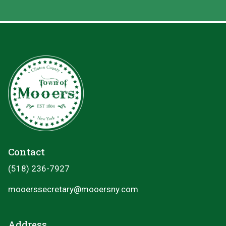
Contact
(518) 236-7927
mooerssecretary@mooersny.com
Address