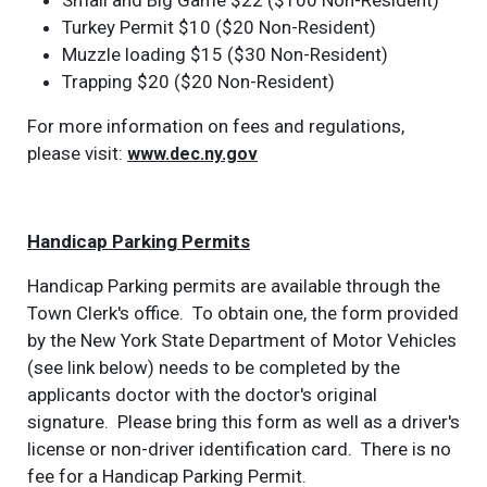
Small and Big Game $22 ($100 Non-Resident)
Turkey Permit $10 ($20 Non-Resident)
Muzzle loading $15 ($30 Non-Resident)
Trapping $20 ($20 Non-Resident)
For more information on fees and regulations,
please visit:
www.dec.ny.gov
Handicap Parking Permits
Handicap Parking permits are available through the
Town Clerk's office. To obtain one, the form provided
by the New York State Department of Motor Vehicles
(see link below) needs to be completed by the
applicants doctor with the doctor's original
signature. Please bring this form as well as a driver's
license or non-driver identification card. There is no
fee for a Handicap Parking Permit.