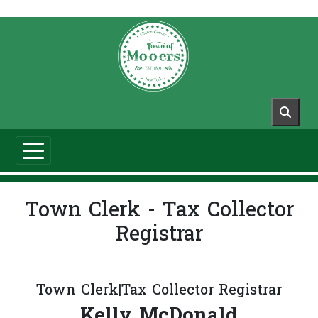
Skip to main content
Town Clerk - Tax Collector
Registrar
Town Clerk|Tax Collector Registrar
Kelly McDonald