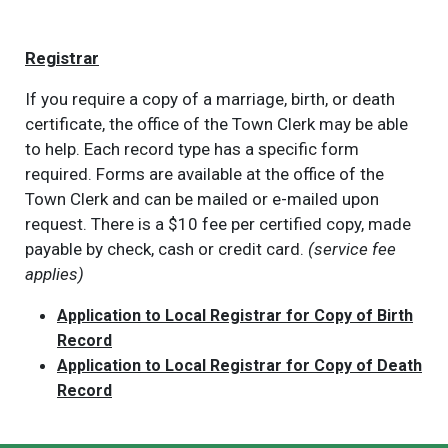
Registrar
If you require a copy of a marriage, birth, or death
certificate, the office of the Town Clerk may be able
to help. Each record type has a specific form
required. Forms are available at the office of the
Town Clerk and can be mailed or e-mailed upon
request. There is a $10 fee per certified copy, made
payable by check, cash or credit card.
(service fee
applies)
Application to Local Registrar for Copy of Birth
Record
Application to Local Registrar for Copy of Death
Record