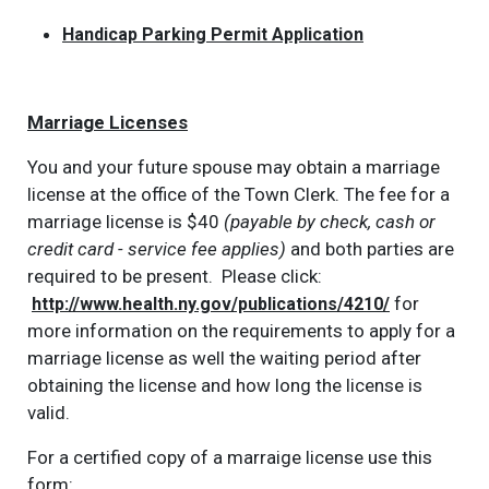
Handicap Parking Permit Application
Marriage Licenses
You and your future spouse may obtain a marriage
license at the office of the Town Clerk. The fee for a
marriage license is $40
(payable by check, cash or
credit card - service fee applies)
and both parties are
required to be present. Please click:
for
http://www.health.ny.gov/publications/4210/
more information on the requirements to apply for a
marriage license as well the waiting period after
obtaining the license and how long the license is
valid.
For a certified copy of a marraige license use this
form: