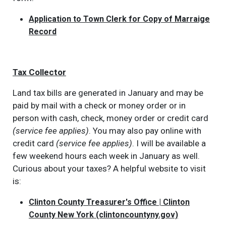
Application to Town Clerk for Copy of Marraige
Record
Tax Collector
Land tax bills are generated in January and may be
paid by mail with a check or money order or in
person with cash, check, money order or credit card
(service fee applies)
. You may also pay online with
credit card
(service fee applies)
. I will be available a
few weekend hours each week in January as well.
Curious about your taxes? A helpful website to visit
is:
Clinton County Treasurer's Office | Clinton
County New York (clintoncountyny.gov)