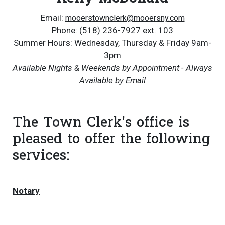
Email:
mooerstownclerk@mooersny.com
Phone: (518) 236-7927 ext. 103
Summer Hours: Wednesday, Thursday & Friday 9am-
3pm
Available Nights & Weekends by Appointment - Always
Available by Email
The Town Clerk's office is
pleased to offer the following
services:
Notary