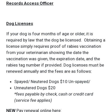
Records Access Officer
Dog Licenses
If your dog is four months of age or older, it is
required by law that the dog be licensed. Obtaining a
license simply requires proof of rabies vaccination
from your veterinarian showing the date the
vaccination was given, the expiration date, and the
rabies tag number if provided. Dog licenses must be
renewed annually and the fees are as follows:
Spayed/ Neutered Dogs $10 Un-spayed/
Unneutered Dogs $20
*fees payable by check, cash or credit card
(service fee applies)
NEW
Pay renewal online here: