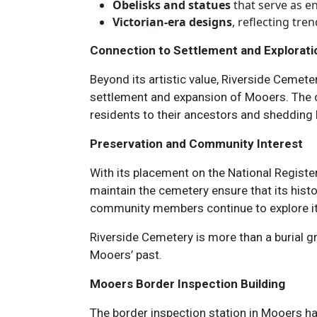
Obelisks and statues
that serve as e
Victorian-era designs
, reflecting tre
Connection to Settlement and Explorati
Beyond its artistic value, Riverside Cemeter
settlement and expansion of Mooers. The ce
residents to their ancestors and shedding l
Preservation and Community Interest
With its placement on the National Register
maintain the cemetery ensure that its histo
community members continue to explore its 
Riverside Cemetery is more than a burial gro
Mooers’ past.
Mooers Border Inspection Building
The border inspection station in Mooers has