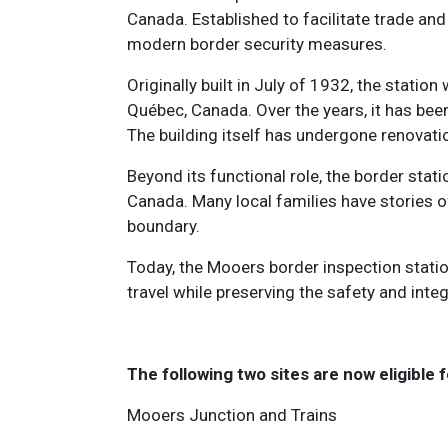
Canada. Established to facilitate trade an
modern border security measures.
Originally built in July of 1932, the st
Québec, Canada. Over the years, it has bee
The building itself has undergone renovati
Beyond its functional role, the border stati
Canada. Many local families have stories o
boundary.
Today, the Mooers border inspection station
travel while preserving the safety and inte
The following two sites are now eligible f
Mooers Junction and Trains