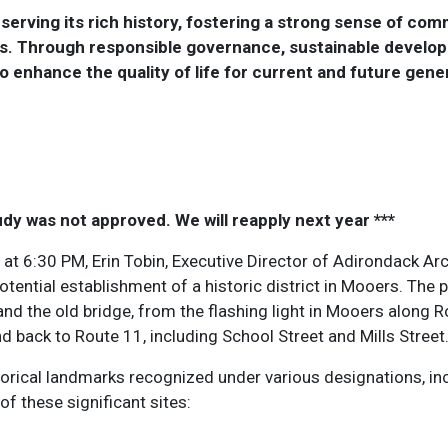
erving its rich history, fostering a strong sense of comm
nts. Through responsible governance, sustainable develop
to enhance the quality of life for current and future gene
udy was not approved. We will reapply next year ***
at 6:30 PM, Erin Tobin, Executive Director of Adirondack Arch
tential establishment of a historic district in Mooers. The 
and the old bridge, from the flashing light in Mooers along R
d back to Route 11, including School Street and Mills Street
cal landmarks recognized under various designations, inclu
of these significant sites: