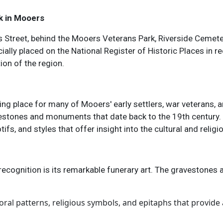
k in Mooers
s Street, behind the Mooers Veterans Park, Riverside Cemete
ially placed on the National Register of Historic Places in re
tion of the region.
ting place for many of Mooers' early settlers, war veterans,
vestones and monuments that date back to the 19th century.
s, and styles that offer insight into the cultural and religi
recognition is its remarkable funerary art. The gravestones 
oral patterns, religious symbols, and epitaphs that provide