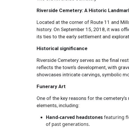
Riverside Cemetery: A Historic Landmar
Located at the corner of Route 11 and Mill
history. On September 15, 2018, it was offic
its ties to the early settlement and explora
Historical significance
Riverside Cemetery serves as the final res
reflects the town’s development, with gra
showcases intricate carvings, symbolic motif
Funerary Art
One of the key reasons for the cemetery’s 
elements, including:
Hand-carved headstones
featuring fl
of past generations.