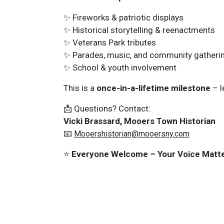
✨ Fireworks & patriotic displays
✨ Historical storytelling & reenactments
✨ Veterans Park tributes
✨ Parades, music, and community gatheri
✨ School & youth involvement
This is a
once-in-a-lifetime milestone
– l
📩 Questions? Contact:
Vicki Brassard, Mooers Town Historian
📧
Mooershistorian@mooersny.com
⭐
Everyone Welcome – Your Voice Matte