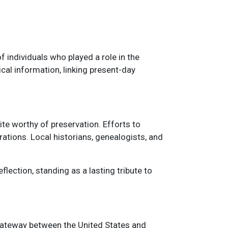
f individuals who played a role in the
al information, linking present-day
ite worthy of preservation. Efforts to
rations. Local historians, genealogists, and
flection, standing as a lasting tribute to
a gateway between the United States and