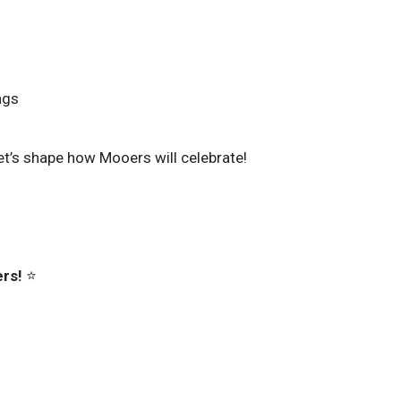
ngs
et’s shape how Mooers will celebrate!
rs!
⭐