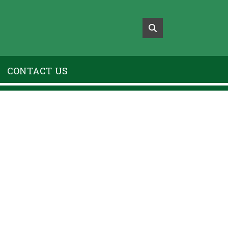
CONTACT US