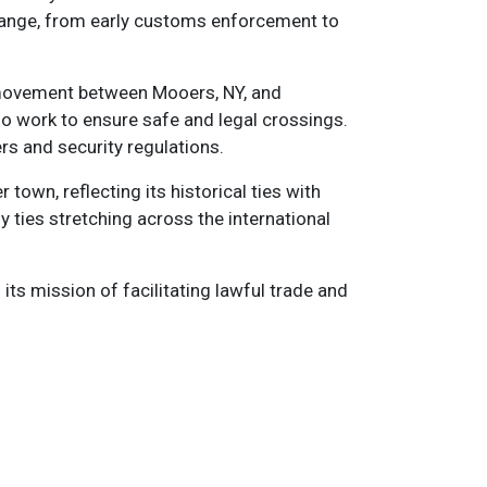
change, from early customs enforcement to
r movement between Mooers, NY, and
ho work to ensure safe and legal crossings.
rs and security regulations.
town, reflecting its historical ties with
 ties stretching across the international
its mission of facilitating lawful trade and