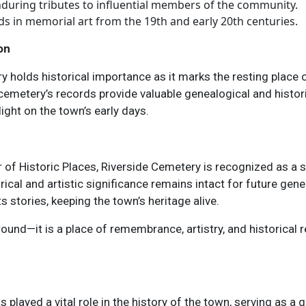
nduring tributes to influential members of the community.
nds in memorial art from the 19th and early 20th centuries.
on
y holds historical importance as it marks the resting place o
metery’s records provide valuable genealogical and historic
ight on the town’s early days.
 of Historic Places, Riverside Cemetery is recognized as a s
rical and artistic significance remains intact for future gene
stories, keeping the town’s heritage alive.
und—it is a place of remembrance, artistry, and historical re
 played a vital role in the history of the town, serving as 