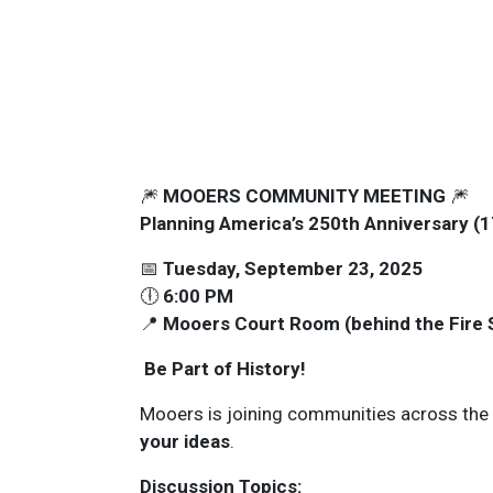
🎆
MOOERS COMMUNITY MEETING
🎆
Planning America’s 250th Anniversary 
📅
Tuesday, September 23, 2025
🕕
6:00 PM
📍
Mooers Court Room (behind the Fire 
Be Part of History!
Mooers is joining communities across the 
your ideas
.
Discussion Topics: