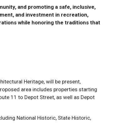
unity, and promoting a safe, inclusive,
ment, and investment in recreation,
rations while honoring the traditions that
itectural Heritage, will be present,
proposed area includes properties starting
oute 11 to Depot Street, as well as Depot
.
ding National Historic, State Historic,