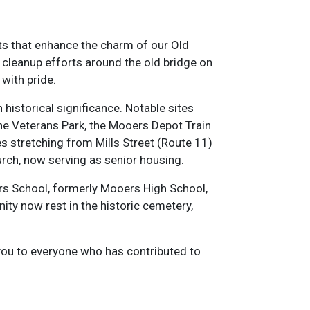
ts that enhance the charm of our Old
e cleanup efforts around the old bridge on
with pride.
istorical significance. Notable sites
 the Veterans Park, the Mooers Depot Train
es stretching from Mills Street (Route 11)
urch, now serving as senior housing.
s School, formerly Mooers High School,
ty now rest in the historic cemetery,
 you to everyone who has contributed to