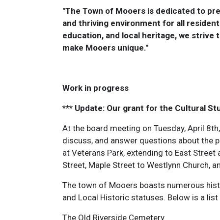
"The Town of Mooers is dedicated to pres
and thriving environment for all reside
education, and local heritage, we strive 
make Mooers unique."
Work in progress
*** Update: Our grant for the Cultural St
At the board meeting on Tuesday, April 8th, 
discuss, and answer questions about the po
at Veterans Park, extending to East Street 
Street, Maple Street to Westlynn Church, an
The town of Mooers boasts numerous histori
and Local Historic statuses. Below is a list 
The Old Riverside Cemetery