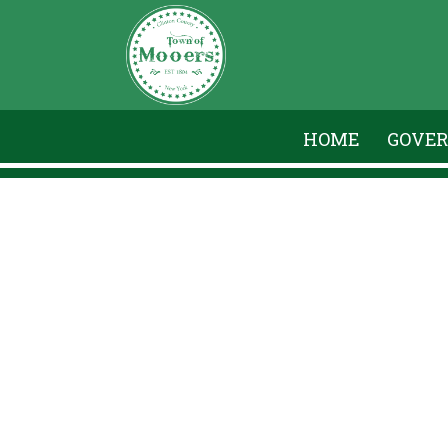
HOME
GOVE