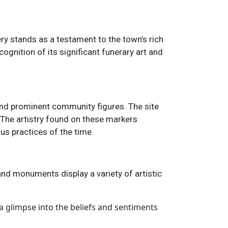
ry stands as a testament to the town’s rich
cognition of its significant funerary art and
 and prominent community figures. The site
 The artistry found on these markers
ous practices of the time.
and monuments display a variety of artistic
 a glimpse into the beliefs and sentiments