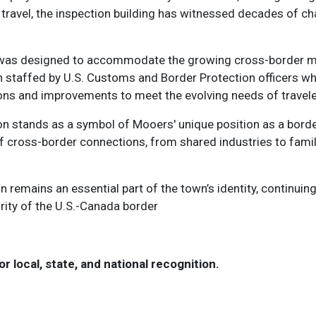
d travel, the inspection building has witnessed decades of 
ation was designed to accommodate the growing cross-borde
n staffed by U.S. Customs and Border Protection officers w
ons and improvements to meet the evolving needs of travele
on stands as a symbol of Mooers' unique position as a border 
f cross-border connections, from shared industries to family
 remains an essential part of the town’s identity, continuing 
grity of the U.S.-Canada border
or local, state, and national recognition.