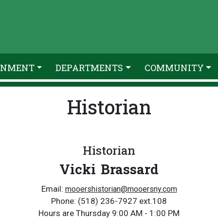
RNMENT
DEPARTMENTS
COMMUNITY
Historian
Historian
Vicki Brassard
Email:
mooershistorian@m
ooersny.com
Phone: (518) 236-7927 ext.108
Hours are Thursday 9:00 AM - 1:00 PM