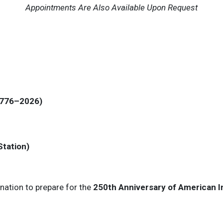
Appointments Are Also Available Upon Request
(1776–2026)
Station)
nation to prepare for the
250th Anniversary of American 