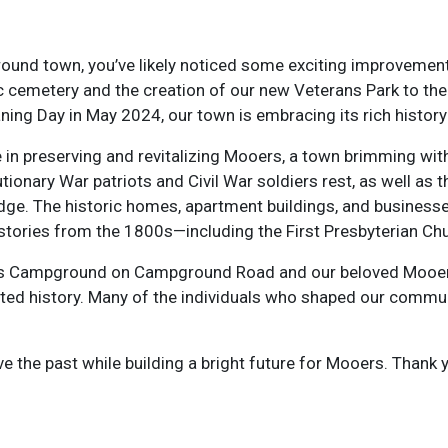
round town, you’ve likely noticed some exciting improvemen
ric cemetery and the creation of our new Veterans Park to th
ing Day in May 2024, our town is embracing its rich history 
preserving and revitalizing Mooers, a town brimming with h
tionary War patriots and Civil War soldiers rest, as well as
ridge. The historic homes, apartment buildings, and business
 stories from the 1800s—including the First Presbyterian Ch
ers Campground on Campground Road and our beloved Mooer
ted history. Many of the individuals who shaped our communi
e the past while building a bright future for Mooers. Thank