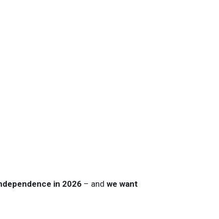
Independence in 2026
– and
we want