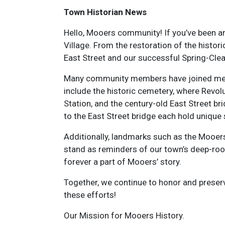
Town Historian News
Hello, Mooers community! If you’ve been a
Village. From the restoration of the histo
East Street and our successful Spring-Clean
Many community members have joined me in 
include the historic cemetery, where Revolu
Station, and the century-old East Street b
to the East Street bridge each hold unique
Additionally, landmarks such as the Moo
stand as reminders of our town’s deep-roo
forever a part of Mooers’ story.
Together, we continue to honor and preserv
these efforts!
Our Mission for Mooers History.