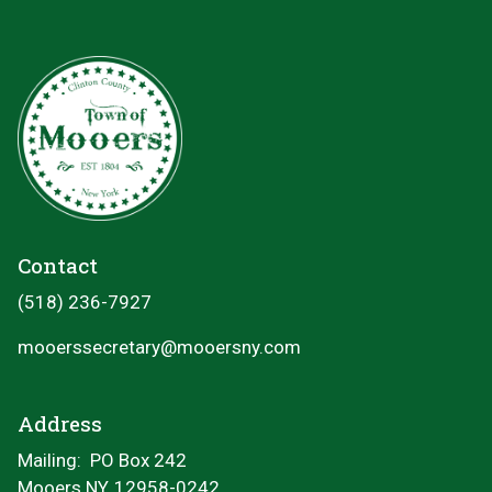
Contact
(518) 236-7927
mooerssecretary@mooersny.com
Address
Mailing: PO Box 242
Mooers NY, 12958-0242