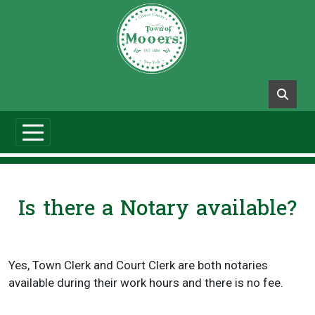
Is there a Notary available?
Yes, Town Clerk and Court Clerk are both notaries
available during their work hours and there is no fee.