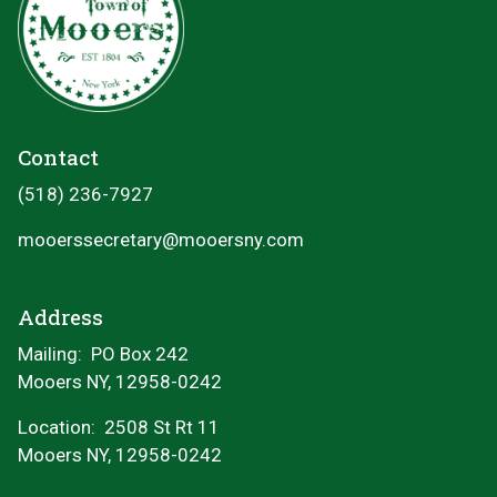
Contact
(518) 236-7927
mooerssecretary@mooersny.com
Address
Mailing: PO Box 242
Mooers NY, 12958-0242
Location:
2508 St Rt 11
Mooers NY, 12958-0242